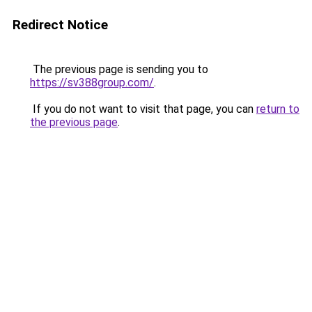
Redirect Notice
The previous page is sending you to
https://sv388group.com/
.
If you do not want to visit that page, you can
return to
the previous page
.