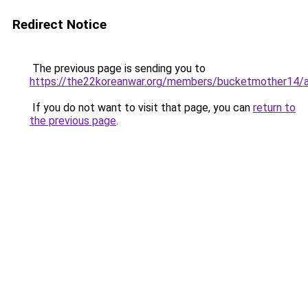
Redirect Notice
The previous page is sending you to
https://the22koreanwar.org/members/bucketmother14/a
If you do not want to visit that page, you can
return to
the previous page
.