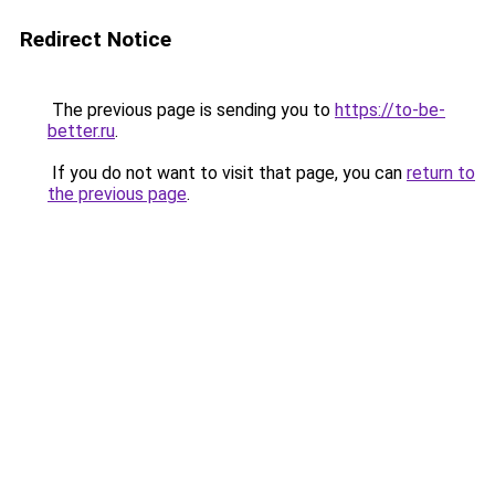
Redirect Notice
The previous page is sending you to
https://to-be-
better.ru
.
If you do not want to visit that page, you can
return to
the previous page
.