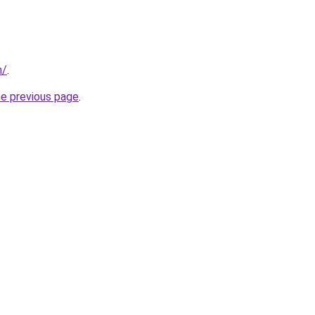
m/
.
he previous page
.