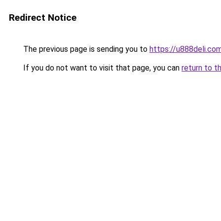
Redirect Notice
The previous page is sending you to
https://u888deli.co
If you do not want to visit that page, you can
return to t