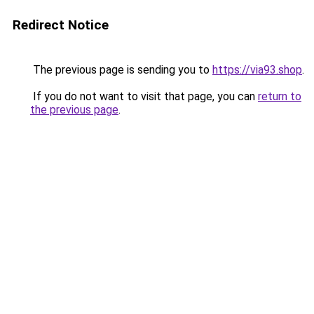
Redirect Notice
The previous page is sending you to
https://via93.shop
.
If you do not want to visit that page, you can
return to
the previous page
.