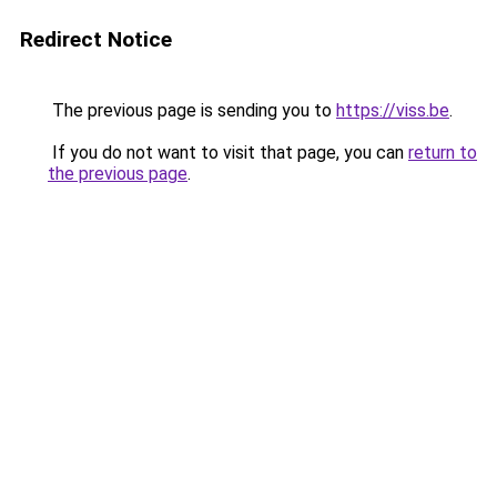
Redirect Notice
The previous page is sending you to
https://viss.be
.
If you do not want to visit that page, you can
return to
the previous page
.