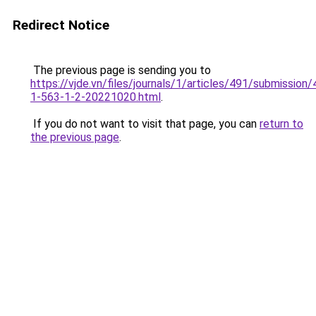
Redirect Notice
The previous page is sending you to
https://vjde.vn/files/journals/1/articles/491/submission/
1-563-1-2-20221020.html
.
If you do not want to visit that page, you can
return to
the previous page
.