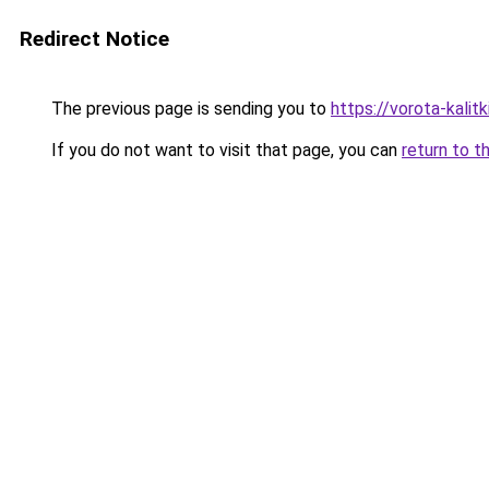
Redirect Notice
The previous page is sending you to
https://vorota-kali
If you do not want to visit that page, you can
return to t