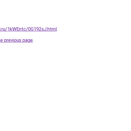
tki.ru/1kWEntc/0G192sJ.html
.
he previous page
.