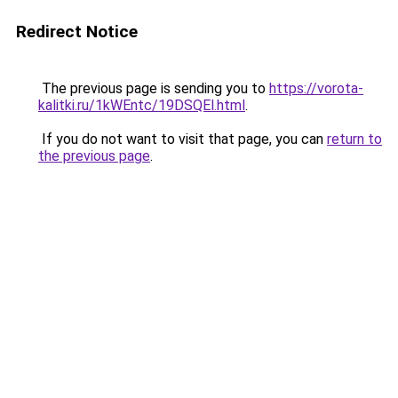
Redirect Notice
The previous page is sending you to
https://vorota-
kalitki.ru/1kWEntc/19DSQEl.html
.
If you do not want to visit that page, you can
return to
the previous page
.