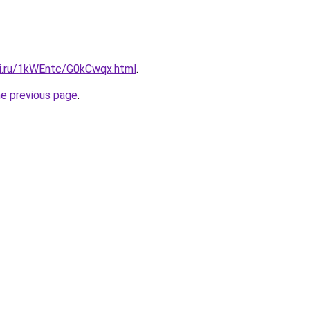
tki.ru/1kWEntc/G0kCwqx.html
.
he previous page
.