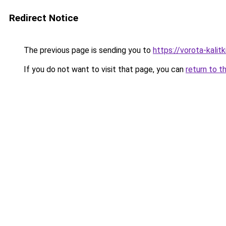
Redirect Notice
The previous page is sending you to
https://vorota-kali
If you do not want to visit that page, you can
return to t