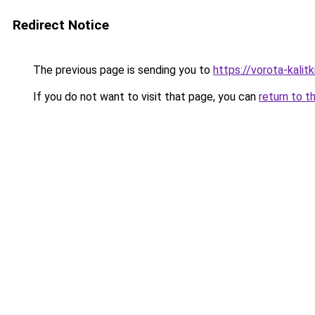
Redirect Notice
The previous page is sending you to
https://vorota-kalit
If you do not want to visit that page, you can
return to t