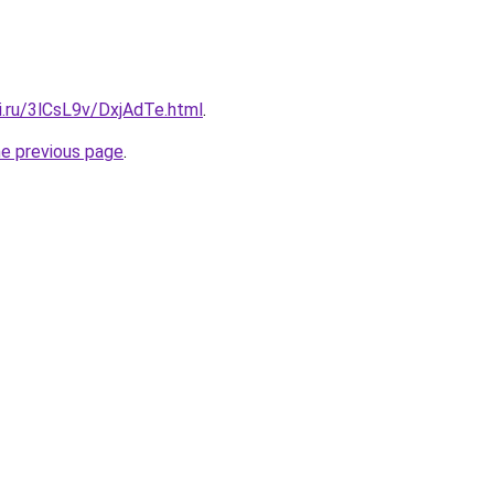
ki.ru/3lCsL9v/DxjAdTe.html
.
he previous page
.