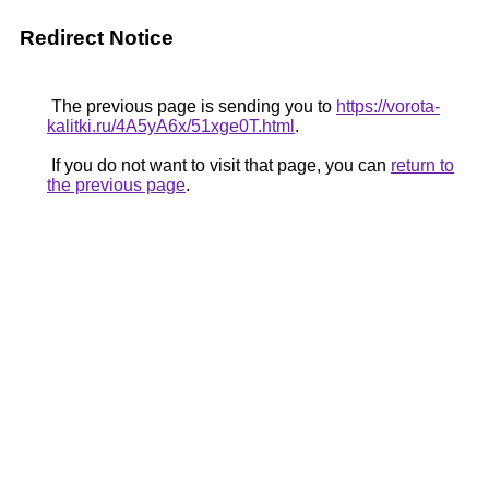
Redirect Notice
The previous page is sending you to
https://vorota-
kalitki.ru/4A5yA6x/51xge0T.html
.
If you do not want to visit that page, you can
return to
the previous page
.