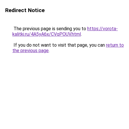
Redirect Notice
The previous page is sending you to
https://vorota-
kalitki.ru/4A5yA6x/CVqPOUV.html
.
If you do not want to visit that page, you can
return to
the previous page
.