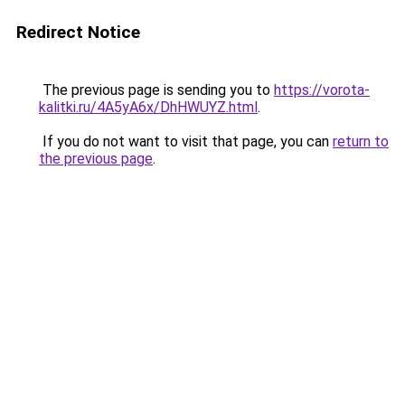
Redirect Notice
The previous page is sending you to
https://vorota-
kalitki.ru/4A5yA6x/DhHWUYZ.html
.
If you do not want to visit that page, you can
return to
the previous page
.