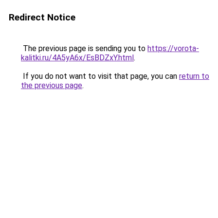
Redirect Notice
The previous page is sending you to
https://vorota-
kalitki.ru/4A5yA6x/EsBDZxY.html
.
If you do not want to visit that page, you can
return to
the previous page
.