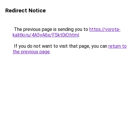
Redirect Notice
The previous page is sending you to
https://vorota-
kalitki.ru/4A5yA6x/FSkt0iO.html
.
If you do not want to visit that page, you can
return to
the previous page
.