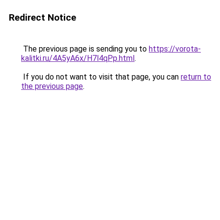
Redirect Notice
The previous page is sending you to
https://vorota-
kalitki.ru/4A5yA6x/H7l4qPp.html
.
If you do not want to visit that page, you can
return to
the previous page
.