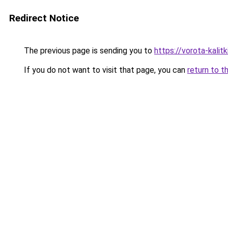
Redirect Notice
The previous page is sending you to
https://vorota-kal
If you do not want to visit that page, you can
return to t