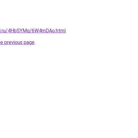
itki.ru/4HbSYMq/6W4mDAo.html
.
he previous page
.