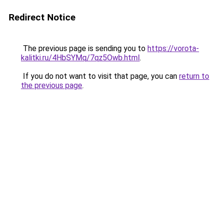
Redirect Notice
The previous page is sending you to
https://vorota-
kalitki.ru/4HbSYMq/7qz5Owb.html
.
If you do not want to visit that page, you can
return to
the previous page
.