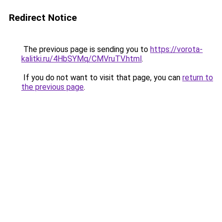
Redirect Notice
The previous page is sending you to
https://vorota-
kalitki.ru/4HbSYMq/CMVruTV.html
.
If you do not want to visit that page, you can
return to
the previous page
.