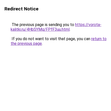
Redirect Notice
The previous page is sending you to
https://vorota-
kalitki.ru/4HbSYMq/FPfF3uu.html
.
If you do not want to visit that page, you can
return to
the previous page
.