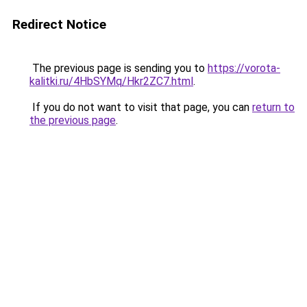
Redirect Notice
The previous page is sending you to
https://vorota-
kalitki.ru/4HbSYMq/Hkr2ZC7.html
.
If you do not want to visit that page, you can
return to
the previous page
.