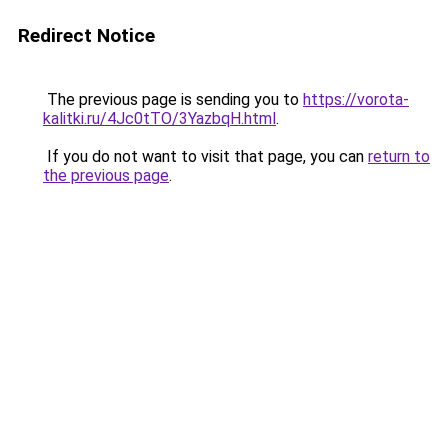
Redirect Notice
The previous page is sending you to
https://vorota-
kalitki.ru/4Jc0tTO/3YazbqH.html
.
If you do not want to visit that page, you can
return to
the previous page
.