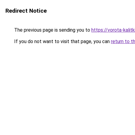
Redirect Notice
The previous page is sending you to
https://vorota-kali
If you do not want to visit that page, you can
return to t