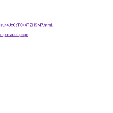
tki.ru/4Jc0tTO/4TZHSM7.html
.
he previous page
.