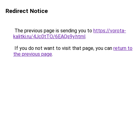
Redirect Notice
The previous page is sending you to
https://vorota-
kalitki.ru/4Jc0tTO/6EAQs9y.html
.
If you do not want to visit that page, you can
return to
the previous page
.