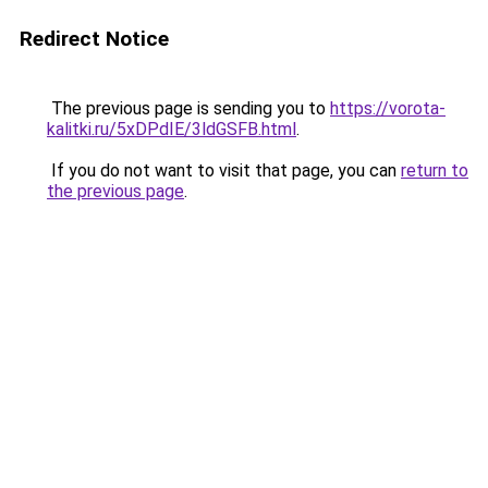
Redirect Notice
The previous page is sending you to
https://vorota-
kalitki.ru/5xDPdIE/3ldGSFB.html
.
If you do not want to visit that page, you can
return to
the previous page
.