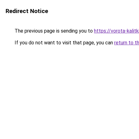
Redirect Notice
The previous page is sending you to
https://vorota-kali
If you do not want to visit that page, you can
return to t