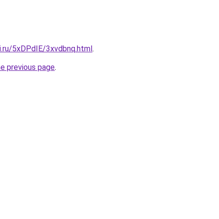
tki.ru/5xDPdIE/3xvdbnq.html
.
he previous page
.