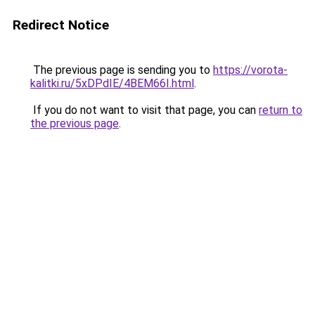
Redirect Notice
The previous page is sending you to
https://vorota-
kalitki.ru/5xDPdIE/4BEM66I.html
.
If you do not want to visit that page, you can
return to
the previous page
.