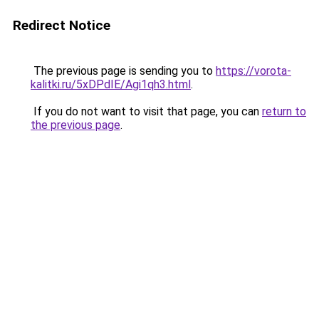
Redirect Notice
The previous page is sending you to
https://vorota-
kalitki.ru/5xDPdIE/Agi1qh3.html
.
If you do not want to visit that page, you can
return to
the previous page
.