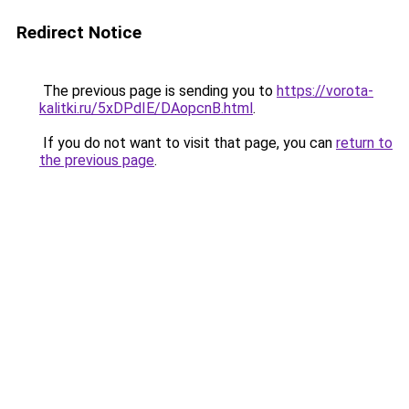
Redirect Notice
The previous page is sending you to
https://vorota-
kalitki.ru/5xDPdIE/DAopcnB.html
.
If you do not want to visit that page, you can
return to
the previous page
.