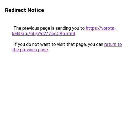
Redirect Notice
The previous page is sending you to
https://vorota-
kalitki.ru/6Lj6Yd2/7iqcCA5.html
.
If you do not want to visit that page, you can
return to
the previous page
.