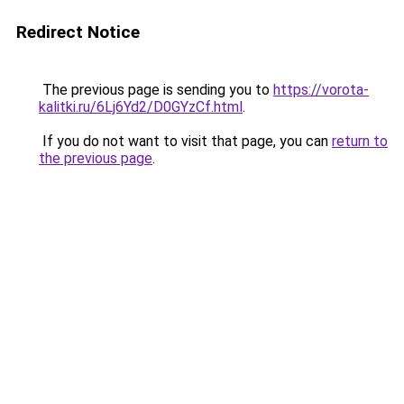
Redirect Notice
The previous page is sending you to
https://vorota-
kalitki.ru/6Lj6Yd2/D0GYzCf.html
.
If you do not want to visit that page, you can
return to
the previous page
.