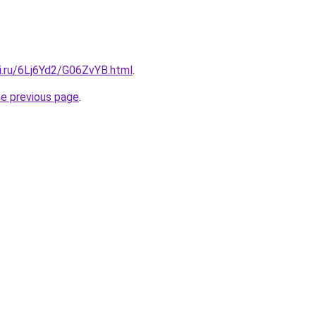
ki.ru/6Lj6Yd2/G06ZvYB.html
.
he previous page
.