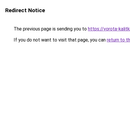
Redirect Notice
The previous page is sending you to
https://vorota-kalit
If you do not want to visit that page, you can
return to t