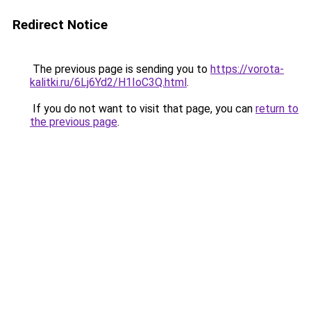
Redirect Notice
The previous page is sending you to
https://vorota-
kalitki.ru/6Lj6Yd2/H1IoC3Q.html
.
If you do not want to visit that page, you can
return to
the previous page
.