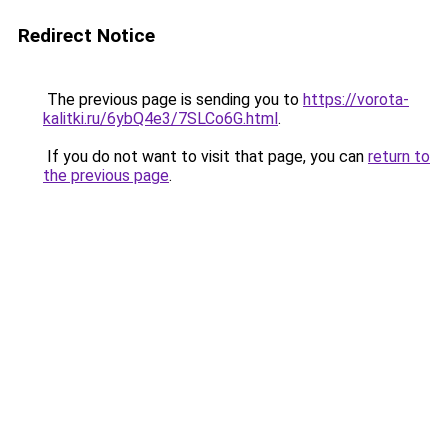
Redirect Notice
The previous page is sending you to
https://vorota-
kalitki.ru/6ybQ4e3/7SLCo6G.html
.
If you do not want to visit that page, you can
return to
the previous page
.