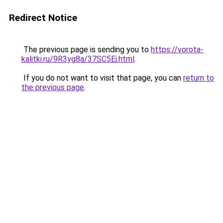
Redirect Notice
The previous page is sending you to
https://vorota-
kalitki.ru/9R3yg8a/37SC5Ei.html
.
If you do not want to visit that page, you can
return to
the previous page
.