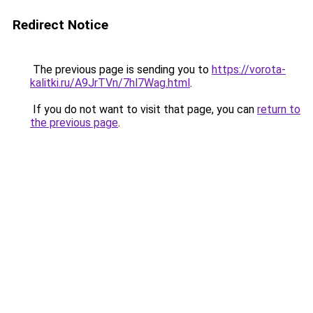
Redirect Notice
The previous page is sending you to
https://vorota-
kalitki.ru/A9JrTVn/7hl7Wag.html
.
If you do not want to visit that page, you can
return to
the previous page
.