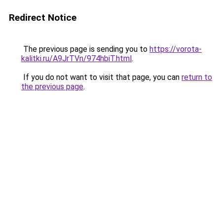
Redirect Notice
The previous page is sending you to
https://vorota-
kalitki.ru/A9JrTVn/974hbiT.html
.
If you do not want to visit that page, you can
return to
the previous page
.