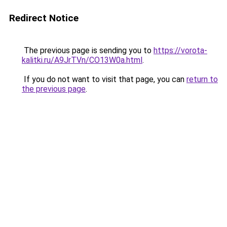
Redirect Notice
The previous page is sending you to
https://vorota-
kalitki.ru/A9JrTVn/CO13W0a.html
.
If you do not want to visit that page, you can
return to
the previous page
.