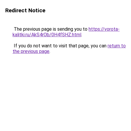
Redirect Notice
The previous page is sending you to
https://vorota-
kalitki.ru/AkS4rOb/0H4fSHZ.html
.
If you do not want to visit that page, you can
return to
the previous page
.