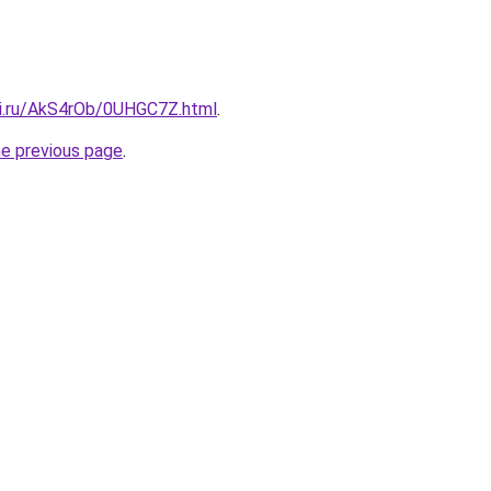
tki.ru/AkS4rOb/0UHGC7Z.html
.
he previous page
.