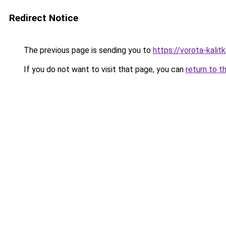
Redirect Notice
The previous page is sending you to
https://vorota-kali
If you do not want to visit that page, you can
return to t