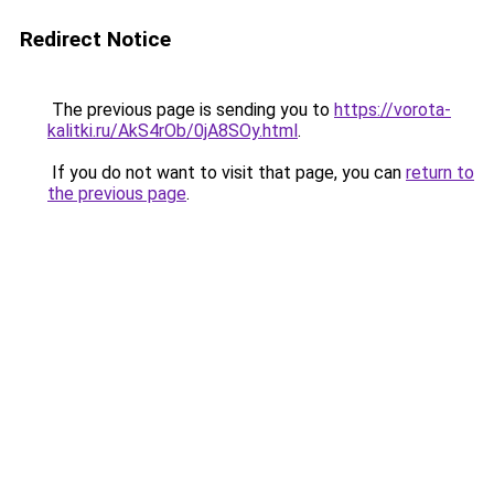
Redirect Notice
The previous page is sending you to
https://vorota-
kalitki.ru/AkS4rOb/0jA8SOy.html
.
If you do not want to visit that page, you can
return to
the previous page
.