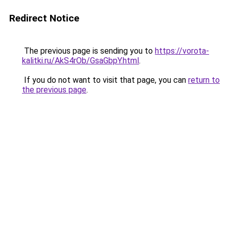
Redirect Notice
The previous page is sending you to
https://vorota-
kalitki.ru/AkS4rOb/GsaGbpY.html
.
If you do not want to visit that page, you can
return to
the previous page
.