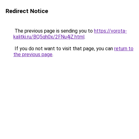
Redirect Notice
The previous page is sending you to
https://vorota-
kalitki.ru/BQ5qh0x/2FNu4jZ.html
.
If you do not want to visit that page, you can
return to
the previous page
.