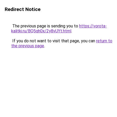
Redirect Notice
The previous page is sending you to
https://vorota-
kalitki.ru/BQ5qh0x/2y8vUYt.html
.
If you do not want to visit that page, you can
return to
the previous page
.