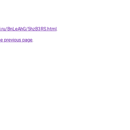
tki.ru/BnLeAhG/5hzB3RS.html
.
he previous page
.