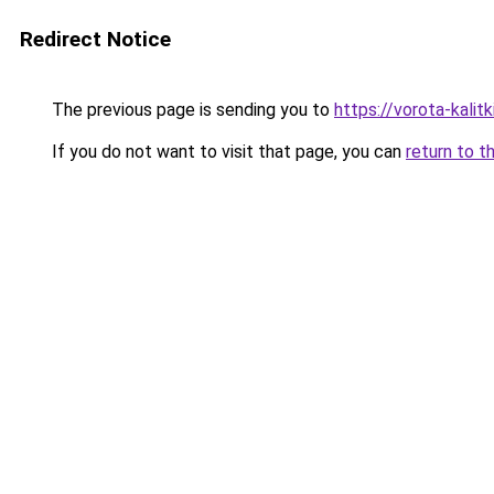
Redirect Notice
The previous page is sending you to
https://vorota-kali
If you do not want to visit that page, you can
return to t