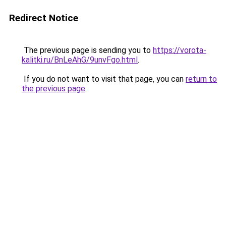
Redirect Notice
The previous page is sending you to
https://vorota-
kalitki.ru/BnLeAhG/9unvFgo.html
.
If you do not want to visit that page, you can
return to
the previous page
.