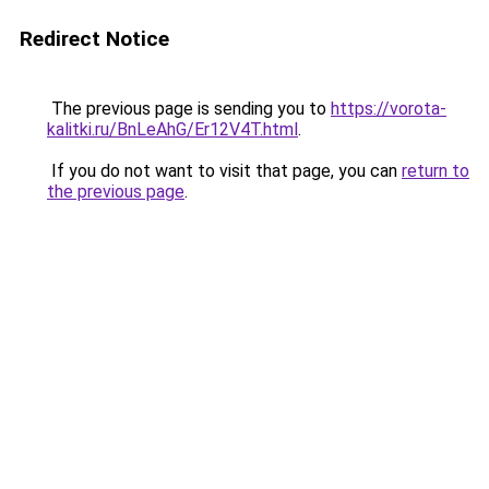
Redirect Notice
The previous page is sending you to
https://vorota-
kalitki.ru/BnLeAhG/Er12V4T.html
.
If you do not want to visit that page, you can
return to
the previous page
.