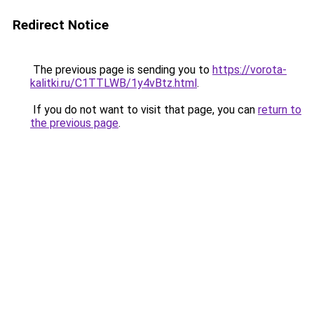
Redirect Notice
The previous page is sending you to
https://vorota-
kalitki.ru/C1TTLWB/1y4vBtz.html
.
If you do not want to visit that page, you can
return to
the previous page
.