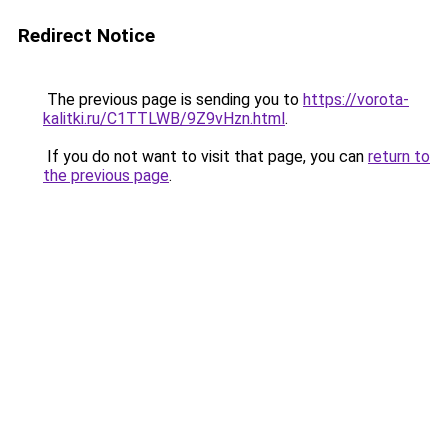
Redirect Notice
The previous page is sending you to
https://vorota-
kalitki.ru/C1TTLWB/9Z9vHzn.html
.
If you do not want to visit that page, you can
return to
the previous page
.